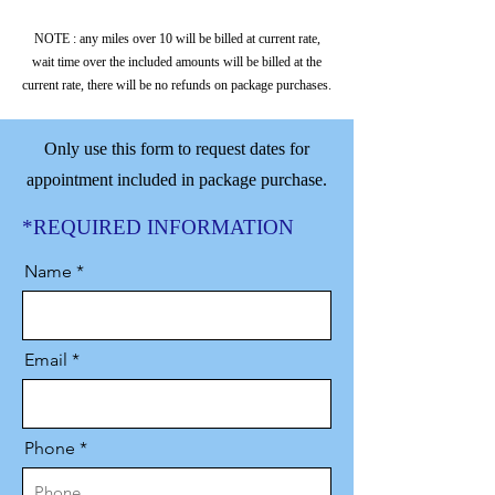
3 extended trips to be used within 60
days.
NOTE : any miles over 10 will be billed at current rate,
wait time over the included amounts will be billed at the
Up to 2.5 hours of total trip time
current rate, there will be no refunds on package purchases.
(driving & wait time)
Assistance during appointments and
intensive trip planning.
Only use this form to request dates for
appointment included in package purchase.
Replacement caregiver provided, if
arranged.
*REQUIRED INFORMATION
10 miles of travel.
Name
Email
Phone