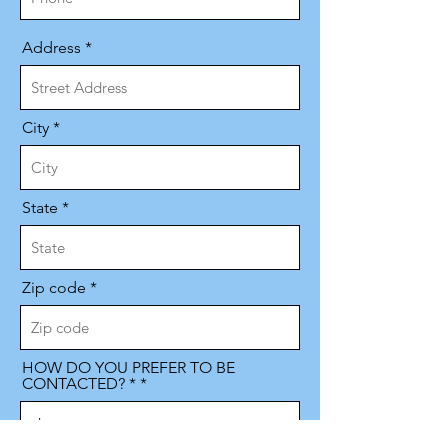
Address
City
State
Zip code
HOW DO YOU PREFER TO BE
CONTACTED? *