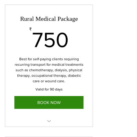
Rural Medical Package
750₹
₹
750
Best for self-paying clients requiring
recurring transport for medical treatments
such as chemotherapy, dialysis, physical
therapy, occupational therapy, diabetic
care or wound care.
Valid for 90 days
BOOK NOW
6 Medical appointment trips to be