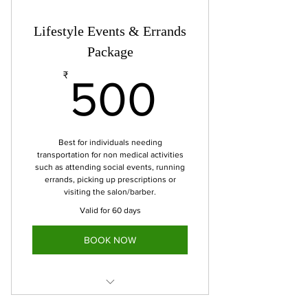
used within 90 days.
Includes 10 miles
Lifestyle Events & Errands
Cost-Effective alternative to paying
Package
per trip with potential
500₹
₹
500
Best for individuals needing
transportation for non medical activities
such as attending social events, running
errands, picking up prescriptions or
visiting the salon/barber.
Valid for 60 days
BOOK NOW
6 trips for event/errand-based