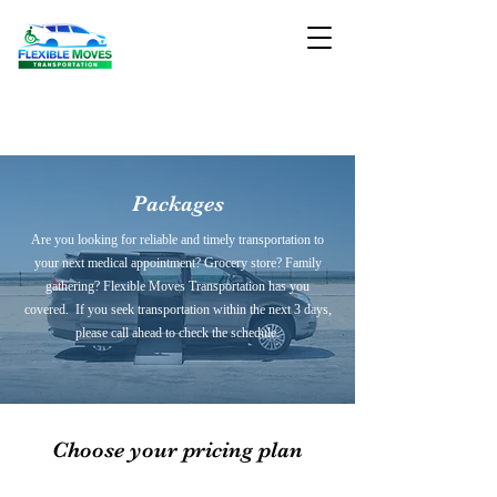
Packages
Are you looking for reliable and timely transportation to
your next medical appointment? Grocery store? Family
gathering? Flexible Moves Transportation has you
covered. If you seek transportation within the next 3 days,
please call ahead to check the schedule.
Choose your pricing plan