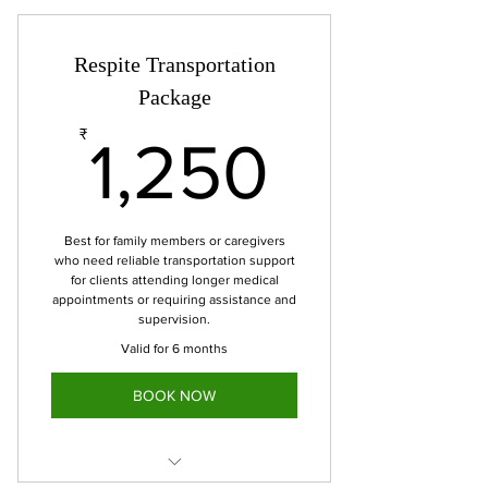
transportation
Up to 1.5 hours of wait time
Respite Transportation
Includes 10 miles
Package
1,250₹
₹
1,250
Best for family members or caregivers
who need reliable transportation support
for clients attending longer medical
appointments or requiring assistance and
supervision.
Valid for 6 months
BOOK NOW