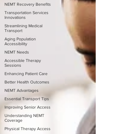
NEMT Recovery Benefits
Transportation Services
Innovations
Streamlining Medical
Transport
Aging Population
Accessibility
NEMT Needs
Accessible Therapy
Sessions
Enhancing Patient Care
Better Health Outcomes
NEMT Advantages
Essential Transport Tips
Improving Senior Access
Understanding NEMT
Coverage
Physical Therapy Access