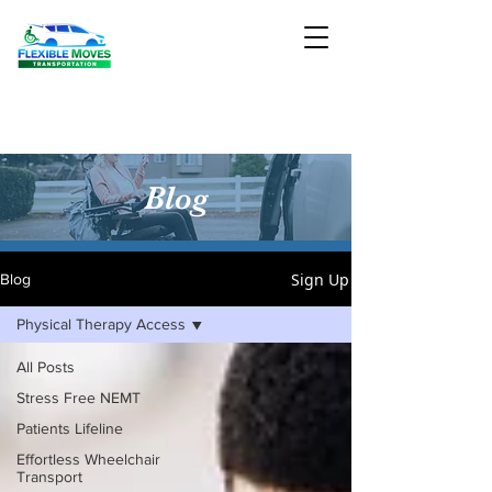
Blog
Sign Up
Blog
Physical Therapy Access
All Posts
Stress Free NEMT
Patients Lifeline
Effortless Wheelchair
Transport