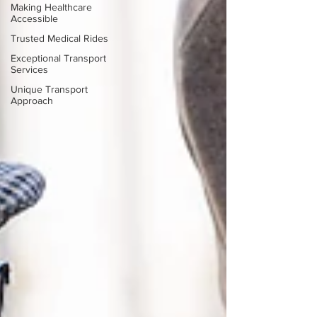
Making Healthcare
Accessible
Trusted Medical Rides
Exceptional Transport
Services
Unique Transport
Approach